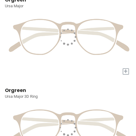
Ursa Major
+
Orgreen
Ursa Major 3D Ring