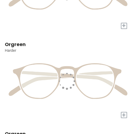
+
Orgreen
Harder
+
Orgreen