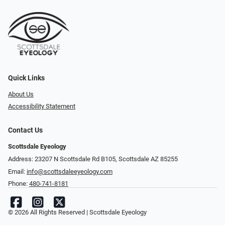
Quick Links
About Us
Accessibility Statement
Contact Us
Scottsdale Eyeology
Address: 23207 N Scottsdale Rd B105, Scottsdale AZ 85255
Email:
info@scottsdaleeyeology.com
Phone:
480-741-8181
© 2026 All Rights Reserved | Scottsdale Eyeology