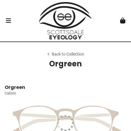
Back to Collection
Orgreen
Orgreen
Calisto