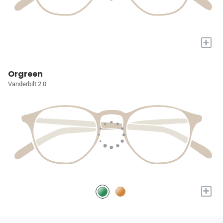
+
Orgreen
Vanderbilt 2.0
+