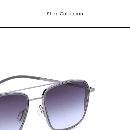
Shop Collection