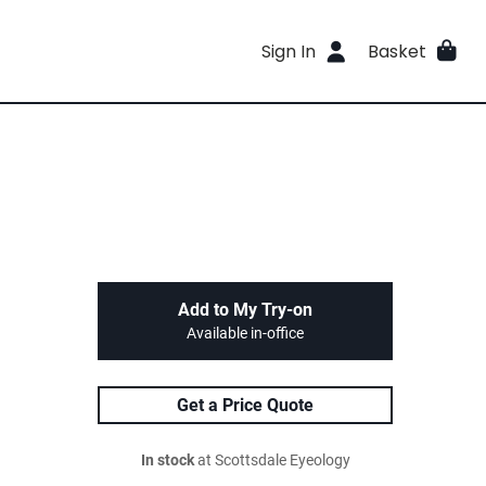
Sign In
Basket
Add to My Try-on
Available in-office
Get a Price Quote
In stock
at Scottsdale Eyeology