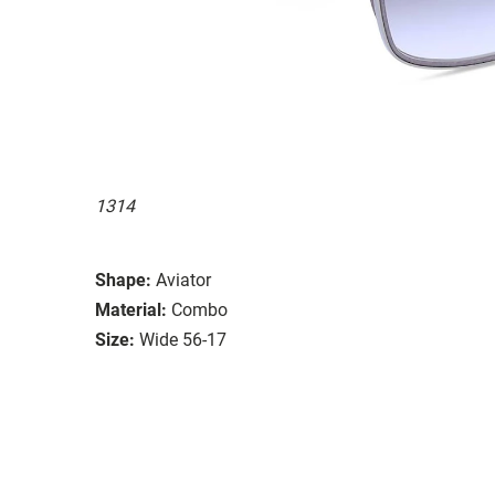
1314
Shape:
Aviator
Material:
Combo
Size:
Wide 56-17