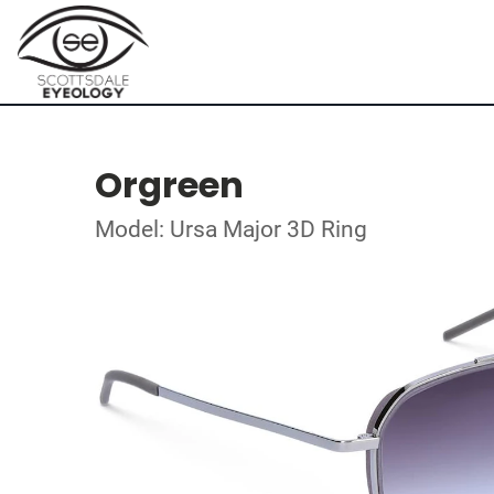
Orgreen
Model: Ursa Major 3D Ring