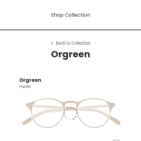
Shop Collection
Back to Collection
Orgreen
Orgreen
Harder