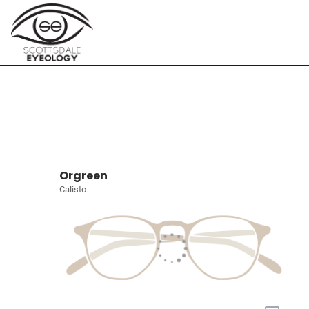
Orgreen
Calisto