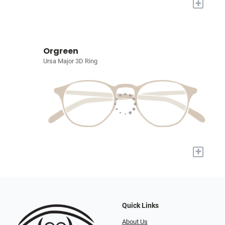
+
Orgreen
Ursa Major 3D Ring
+
Quick Links
About Us