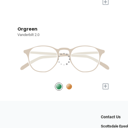
+
Orgreen
Vanderbilt 2.0
+
Contact Us
Scottsdale Eyeo