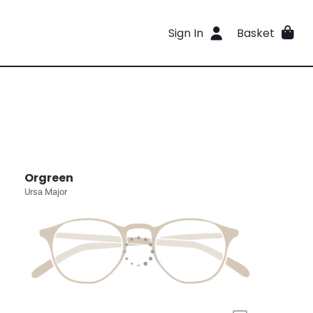
Sign In
Basket
Orgreen
Ursa Major