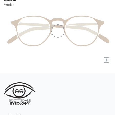
Wodso
+