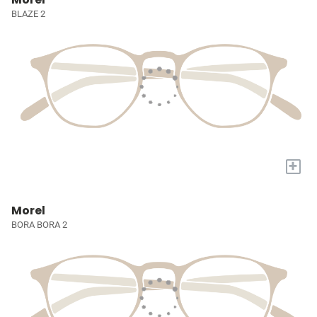
BLAZE 2
+
Morel
BORA BORA 2