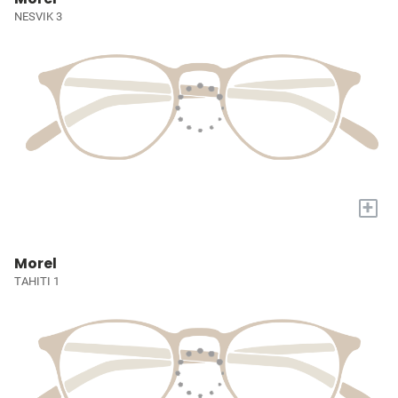
NESVIK 3
+
Morel
TAHITI 1