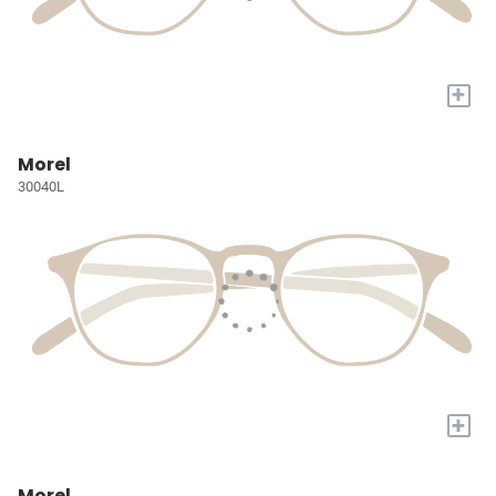
+
Morel
30040L
+
Morel