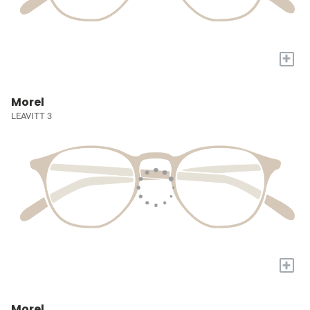
+
Morel
LEAVITT 3
+
Morel