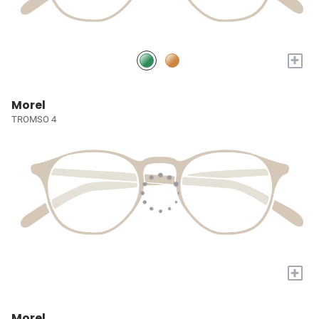
+
Morel
TROMSO 4
+
Morel