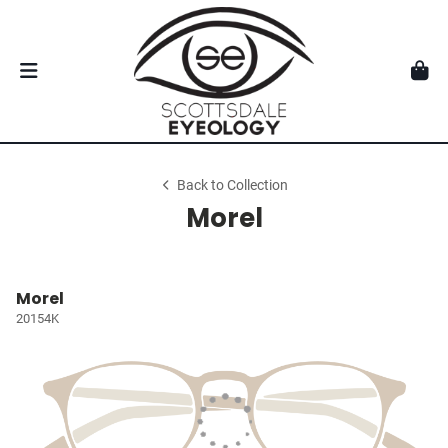
Back to Collection
Morel
Morel
20154K