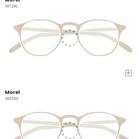
30128L
+
Morel
30253S