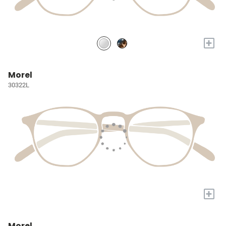
+
Morel
30322L
+
Morel