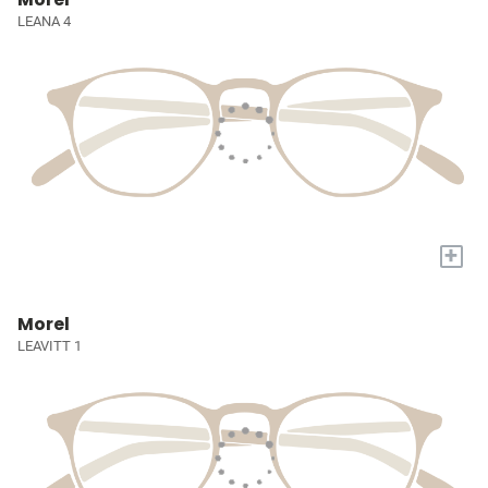
LEANA 4
+
Morel
LEAVITT 1