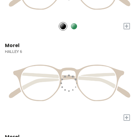
+
Morel
HALLEY 6
+
Morel