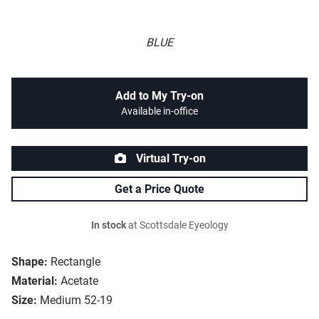
BLUE
Add to My Try-on
Available in-office
Virtual Try-on
Get a Price Quote
In stock
at Scottsdale Eyeology
Shape:
Rectangle
Material:
Acetate
Size:
Medium 52-19