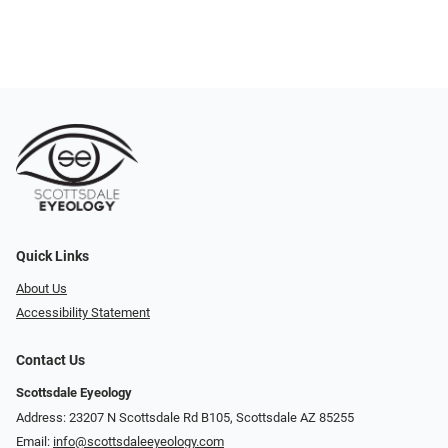
Quick Links
About Us
Accessibility Statement
Contact Us
Scottsdale Eyeology
Address: 23207 N Scottsdale Rd B105, Scottsdale AZ 85255
Email:
info@scottsdaleeyeology.com