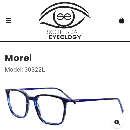
Morel
Model: 30322L