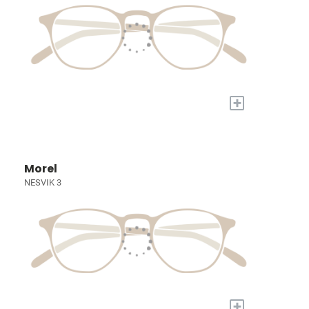
+
Morel
NESVIK 3
+