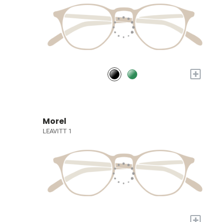
+
Morel
LEAVITT 1
+