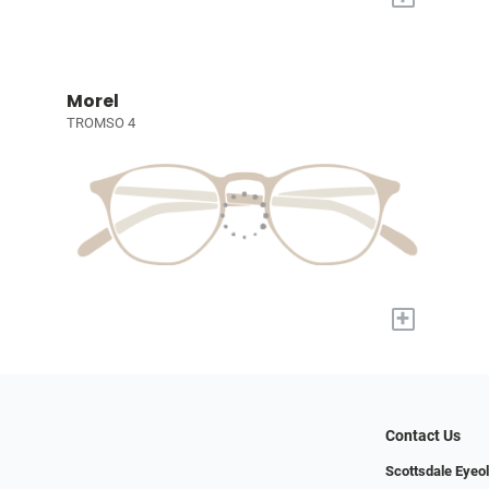
Morel
TROMSO 4
+
Contact Us
Scottsdale Eyeo