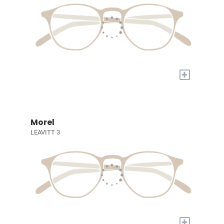
+
Morel
LEAVITT 3
+