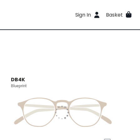
Sign In
Basket
DB4K
Blueprint