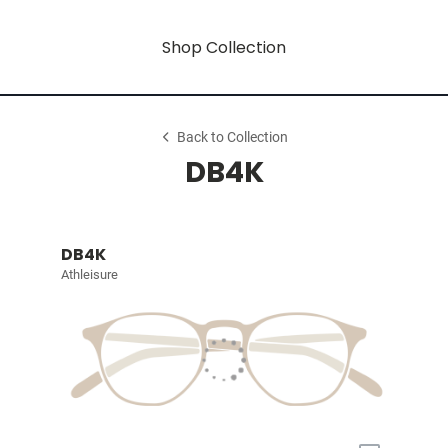
Shop Collection
Back to Collection
DB4K
DB4K
Athleisure