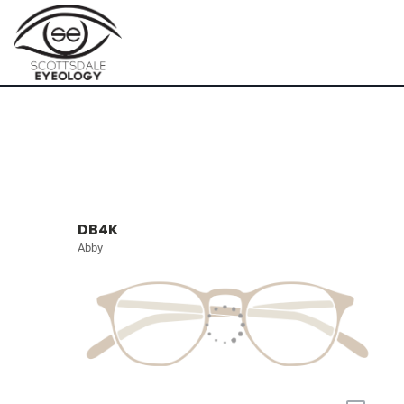
DB4K
Abby