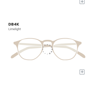
+
DB4K
Limelight
+