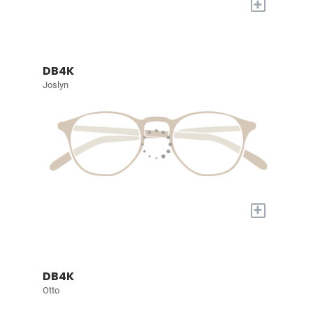
+
DB4K
Joslyn
+
DB4K
Otto