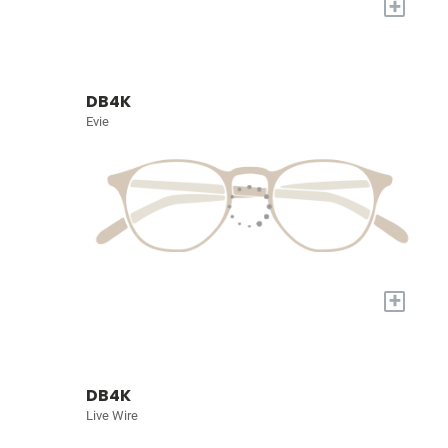
+
DB4K
Evie
+
DB4K
Live Wire