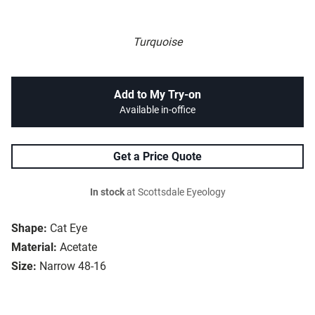
Turquoise
Add to My Try-on
Available in-office
Get a Price Quote
In stock
at Scottsdale Eyeology
Shape:
Cat Eye
Material:
Acetate
Size:
Narrow 48-16