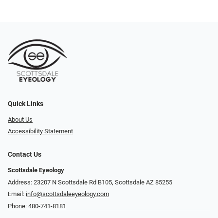
Quick Links
About Us
Accessibility Statement
Contact Us
Scottsdale Eyeology
Address: 23207 N Scottsdale Rd B105, Scottsdale AZ 85255
Email:
info@scottsdaleeyeology.com
Phone:
480-741-8181