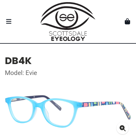
DB4K
Model: Evie