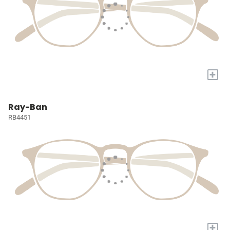
+
Ray-Ban
RB4451
+