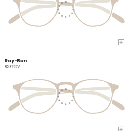
+
Ray-Ban
RX3767V
+