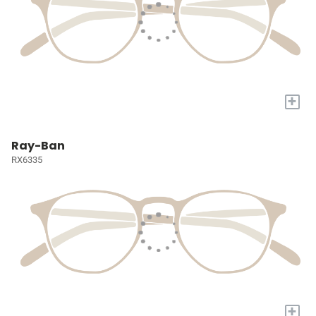
+
Ray-Ban
RX6335
+