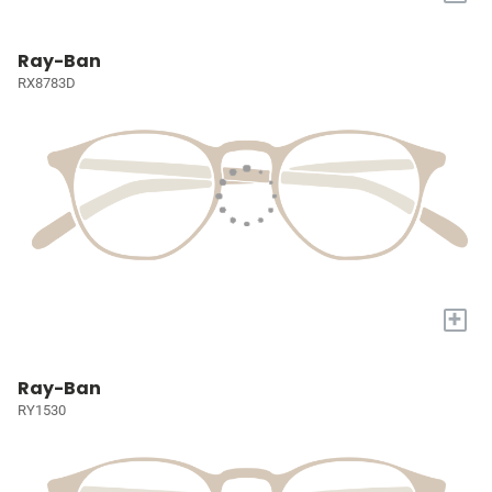
Ray-Ban
RX8783D
+
Ray-Ban
RY1530