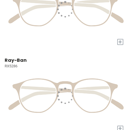
+
Ray-Ban
RX5286
+