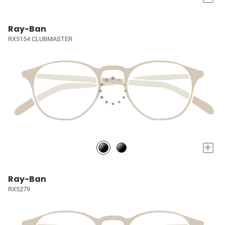
Ray-Ban
RX5154 CLUBMASTER
+
Ray-Ban
RX5279