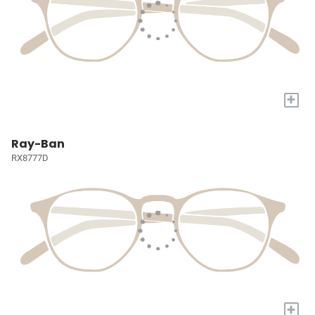
+
Ray-Ban
RX8777D
+