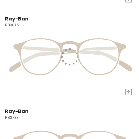
Ray-Ban
RB3016
+
Ray-Ban
RB3783