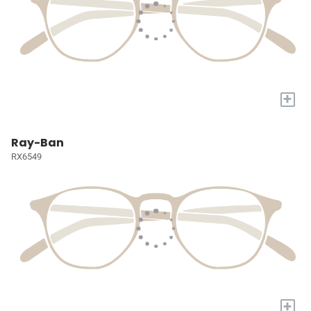
+
Ray-Ban
RX6549
+