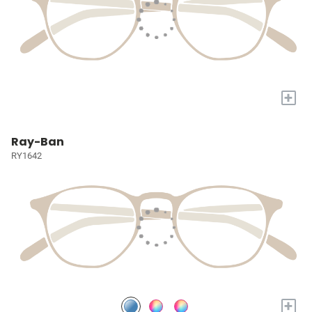
+
Ray-Ban
RY1642
+