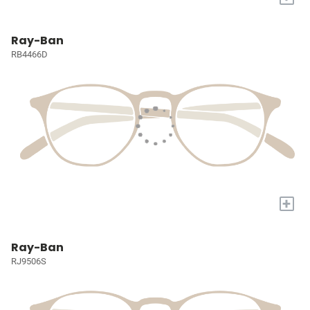
Ray-Ban
RB4466D
+
Ray-Ban
RJ9506S