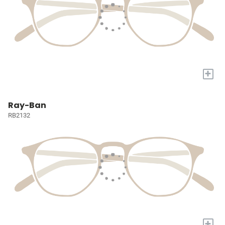
+
Ray-Ban
RB2132
+