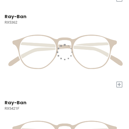
Ray-Ban
RX5362
+
Ray-Ban
RX5421F