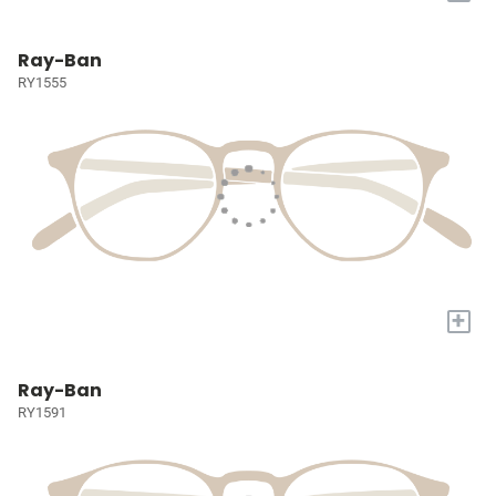
Ray-Ban
RY1555
+
Ray-Ban
RY1591