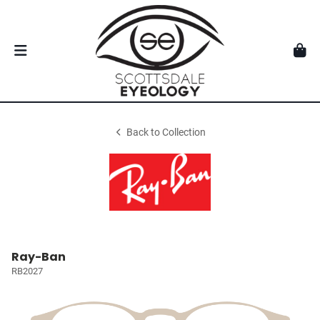
Back to Collection
Ray-Ban
RB2027