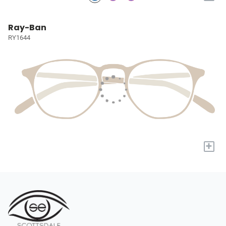
Ray-Ban
RY1644
+