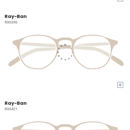
Ray-Ban
RX6396
+
Ray-Ban
RX6421