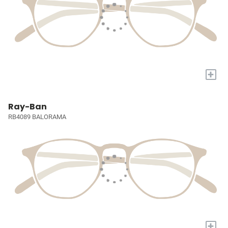
+
Ray-Ban
RB4089 BALORAMA
+