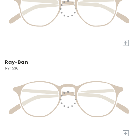
+
Ray-Ban
RY1536
+