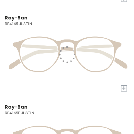
Ray-Ban
RB4165 JUSTIN
+
Ray-Ban
RB4165F JUSTIN