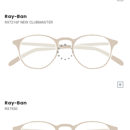
Ray-Ban
RX7216F NEW CLUBMASTER
+
Ray-Ban
RX7550