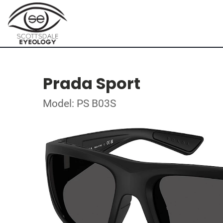
Prada Sport
Model: PS B03S