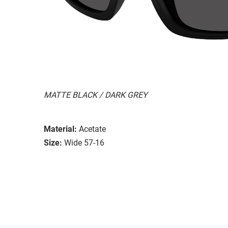
MATTE BLACK / DARK GREY
Material:
Acetate
Size:
Wide 57-16