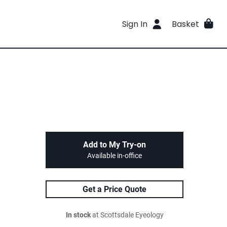
Sign In
Basket
Add to My Try-on
Available in-office
Get a Price Quote
In stock
at Scottsdale Eyeology