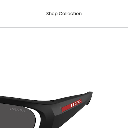
Shop Collection