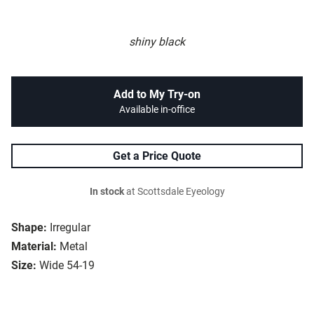
shiny black
Add to My Try-on
Available in-office
Get a Price Quote
In stock
at Scottsdale Eyeology
Shape:
Irregular
Material:
Metal
Size:
Wide 54-19