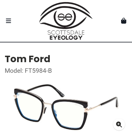
Tom Ford
Model: FT5984-B