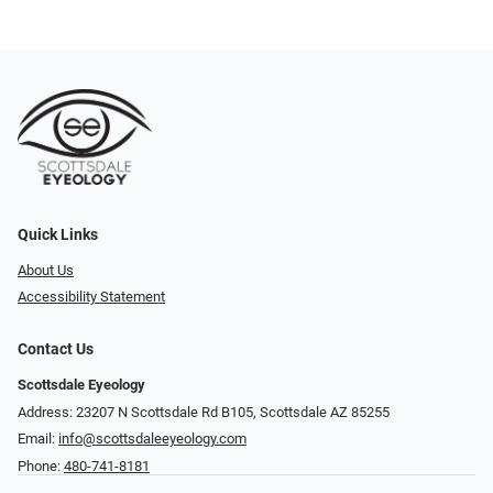
Quick Links
About Us
Accessibility Statement
Contact Us
Scottsdale Eyeology
Address: 23207 N Scottsdale Rd B105, Scottsdale AZ 85255
Email:
info@scottsdaleeyeology.com
Phone:
480-741-8181