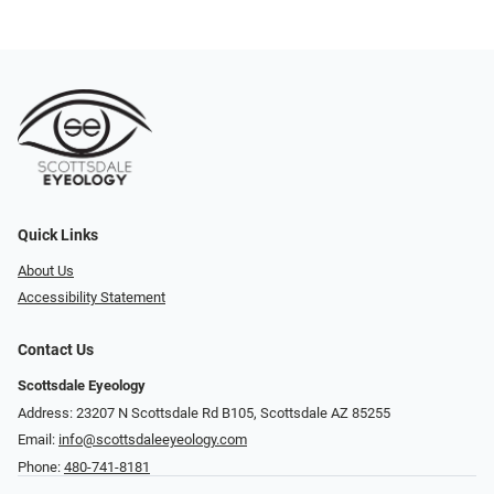
Quick Links
About Us
Accessibility Statement
Contact Us
Scottsdale Eyeology
Address: 23207 N Scottsdale Rd B105, Scottsdale AZ 85255
Email:
info@scottsdaleeyeology.com
Phone:
480-741-8181