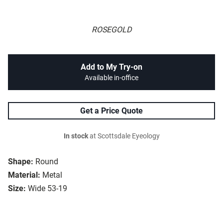
ROSEGOLD
Add to My Try-on
Available in-office
Get a Price Quote
In stock
at Scottsdale Eyeology
Shape:
Round
Material:
Metal
Size:
Wide 53-19