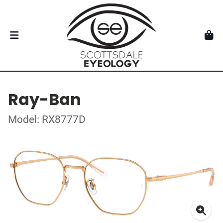
Ray-Ban
Model: RX8777D