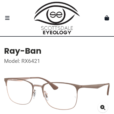
Ray-Ban
Model: RX6421