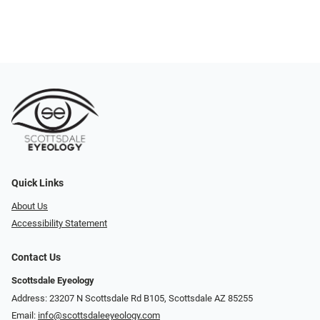
Quick Links
About Us
Accessibility Statement
Contact Us
Scottsdale Eyeology
Address: 23207 N Scottsdale Rd B105, Scottsdale AZ 85255
Email:
info@scottsdaleeyeology.com