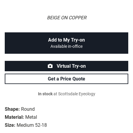
BEIGE ON COPPER
Add to My Try-on
Available in-office
Virtual Try-on
Get a Price Quote
In stock
at Scottsdale Eyeology
Shape:
Round
Material:
Metal
Size:
Medium 52-18