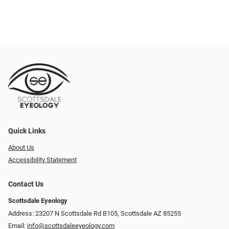
Quick Links
About Us
Accessibility Statement
Contact Us
Scottsdale Eyeology
Address: 23207 N Scottsdale Rd B105, Scottsdale AZ 85255
Email:
info@scottsdaleeyeology.com