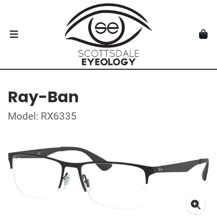
Ray-Ban
Model: RX6335