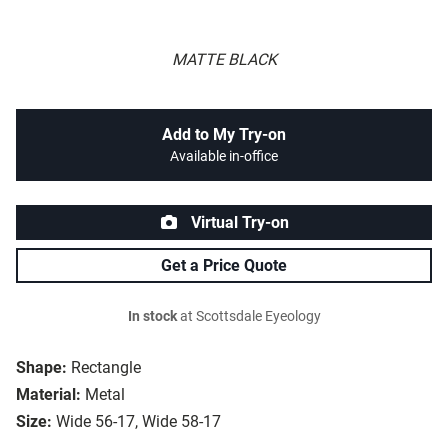
MATTE BLACK
Add to My Try-on
Available in-office
Virtual Try-on
Get a Price Quote
In stock
at Scottsdale Eyeology
Shape:
Rectangle
Material:
Metal
Size:
Wide 56-17, Wide 58-17