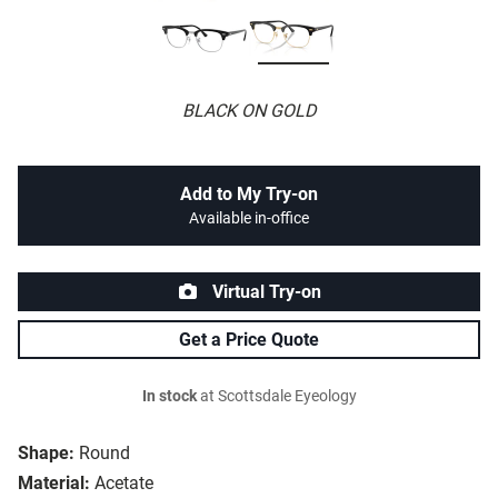
BLACK ON GOLD
Add to My Try-on
Available in-office
Virtual Try-on
Get a Price Quote
In stock
at Scottsdale Eyeology
Shape:
Round
Material:
Acetate