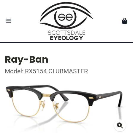
Ray-Ban
Model: RX5154 CLUBMASTER