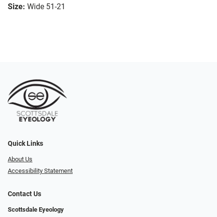
Size:
Wide 51-21
Quick Links
About Us
Accessibility Statement
Contact Us
Scottsdale Eyeology