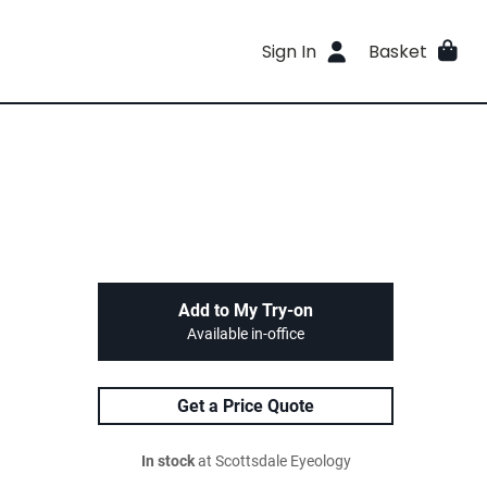
Sign In
Basket
Add to My Try-on
Available in-office
Get a Price Quote
In stock
at Scottsdale Eyeology