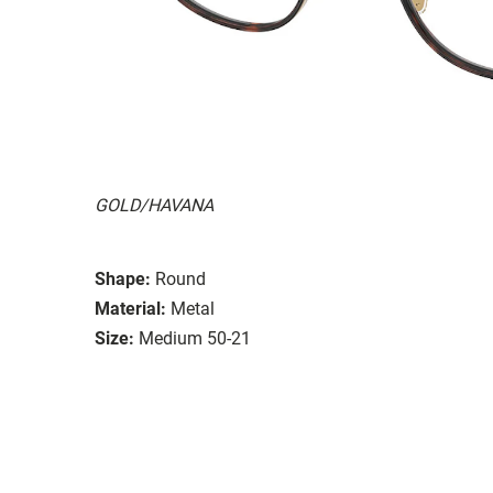
GOLD/HAVANA
Shape:
Round
Material:
Metal
Size:
Medium 50-21