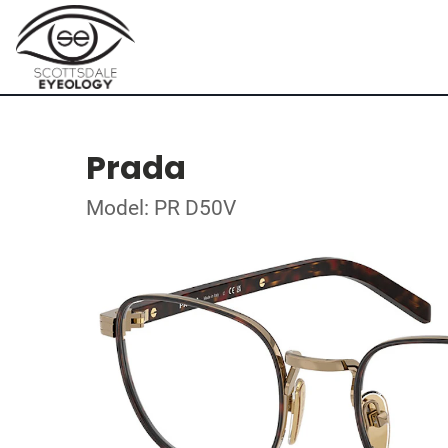
Prada
Model: PR D50V