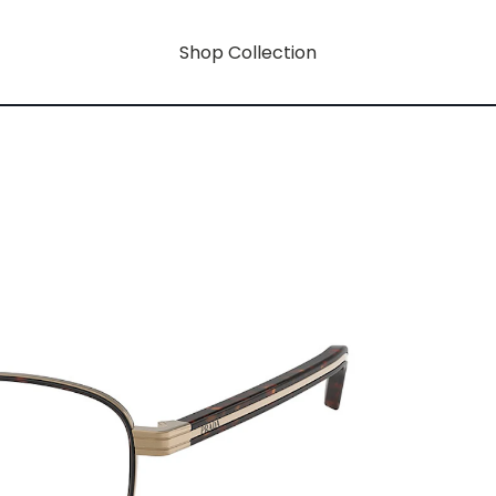
Shop Collection