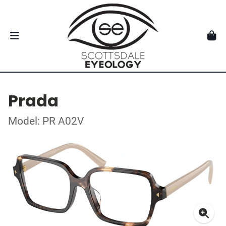
Prada
Model: PR A02V