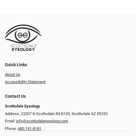
Quick Links
About Us
Accessibility Statement
Contact Us
Scottsdale Eyeology
Address: 23207 N Scottsdale Rd B105, Scottsdale AZ 85255
Email:
info@scottsdaleeyeology.com
Phone:
480-741-8181