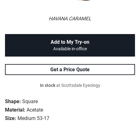
HAVANA CARAMEL
Add to My Try-on
Available in-office
Get a Price Quote
In stock
at Scottsdale Eyeology
Shape:
Square
Material:
Acetate
Size:
Medium 53-17