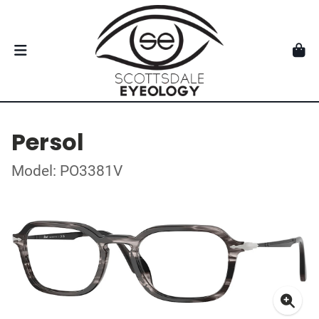
Persol
Model: PO3381V