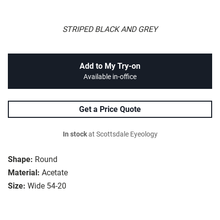
STRIPED BLACK AND GREY
Add to My Try-on
Available in-office
Get a Price Quote
In stock
at Scottsdale Eyeology
Shape:
Round
Material:
Acetate
Size:
Wide 54-20