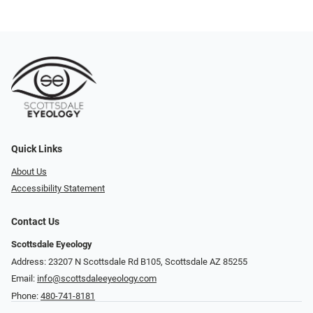
Quick Links
About Us
Accessibility Statement
Contact Us
Scottsdale Eyeology
Address: 23207 N Scottsdale Rd B105, Scottsdale AZ 85255
Email:
info@scottsdaleeyeology.com
Phone:
480-741-8181