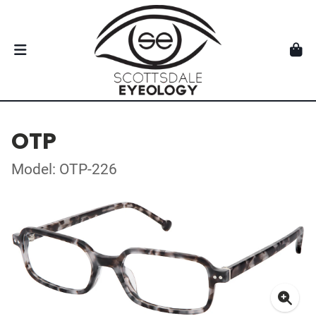
OTP
Model: OTP-226