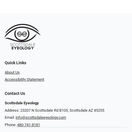
Quick Links
About Us
Accessibility Statement
Contact Us
Scottsdale Eyeology
Address: 23207 N Scottsdale Rd B105, Scottsdale AZ 85255
Email:
info@scottsdaleeyeology.com
Phone:
480-741-8181