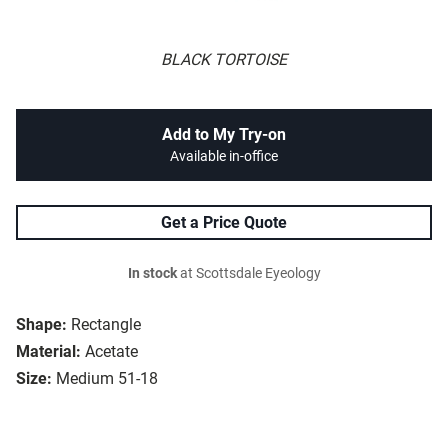
BLACK TORTOISE
Add to My Try-on
Available in-office
Get a Price Quote
In stock
at Scottsdale Eyeology
Shape:
Rectangle
Material:
Acetate
Size:
Medium 51-18