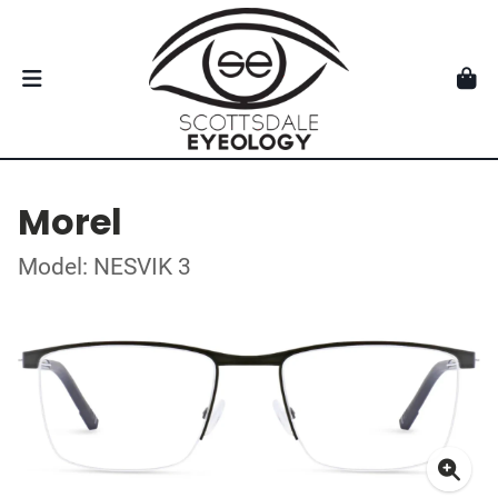
Morel
Model: NESVIK 3