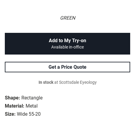
GREEN
Add to My Try-on
Available in-office
Get a Price Quote
In stock
at Scottsdale Eyeology
Shape:
Rectangle
Material:
Metal
Size:
Wide 55-20