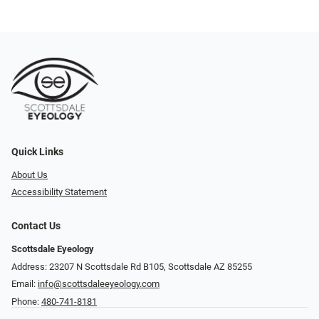
Quick Links
About Us
Accessibility Statement
Contact Us
Scottsdale Eyeology
Address: 23207 N Scottsdale Rd B105, Scottsdale AZ 85255
Email:
info@scottsdaleeyeology.com
Phone:
480-741-8181