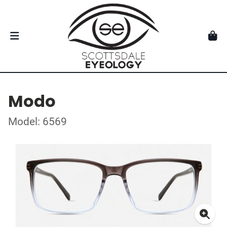
Modo
Model: 6569