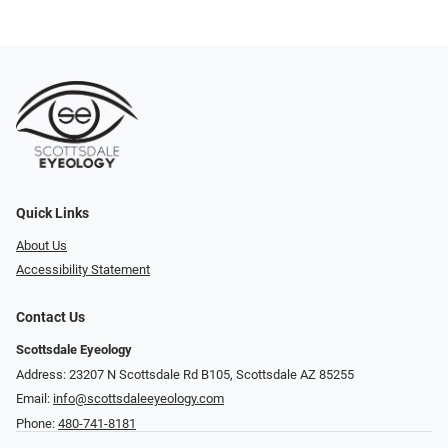
Quick Links
About Us
Accessibility Statement
Contact Us
Scottsdale Eyeology
Address: 23207 N Scottsdale Rd B105, Scottsdale AZ 85255
Email:
info@scottsdaleeyeology.com
Phone:
480-741-8181