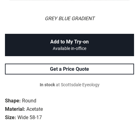
GREY BLUE GRADIENT
Add to My Try-on
Available in-office
Get a Price Quote
In stock
at Scottsdale Eyeology
Shape:
Round
Material:
Acetate
Size:
Wide 58-17