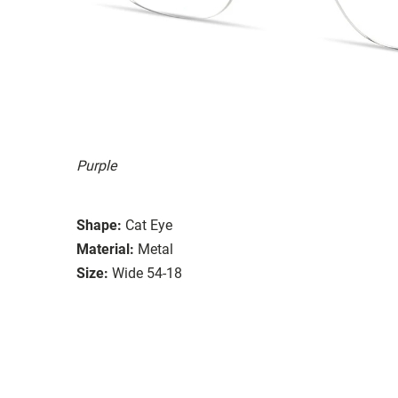
Purple
Shape:
Cat Eye
Material:
Metal
Size:
Wide 54-18