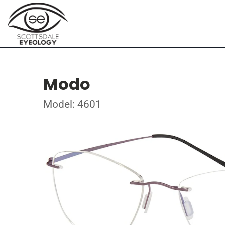
Modo
Model: 4601