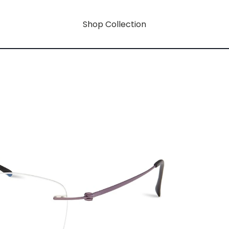
Shop Collection