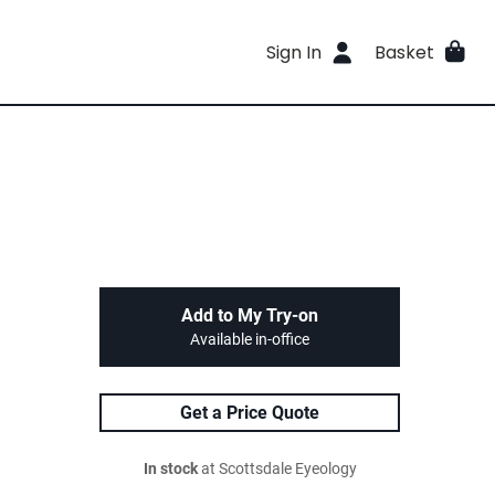
Sign In
Basket
Add to My Try-on
Available in-office
Get a Price Quote
In stock
at Scottsdale Eyeology