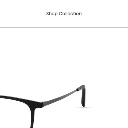
Shop Collection