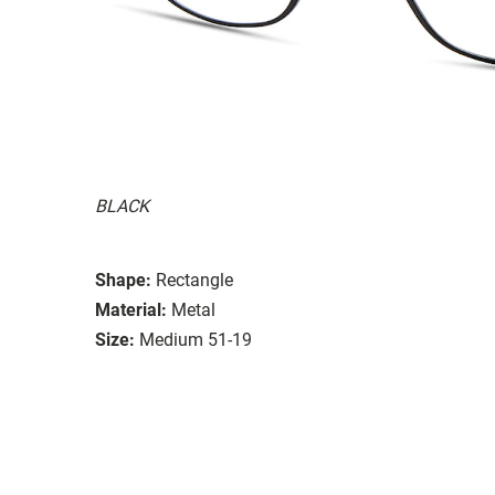
BLACK
Shape:
Rectangle
Material:
Metal
Size:
Medium 51-19