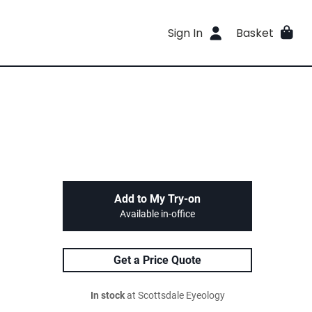
Sign In
Basket
Add to My Try-on
Available in-office
Get a Price Quote
In stock
at Scottsdale Eyeology