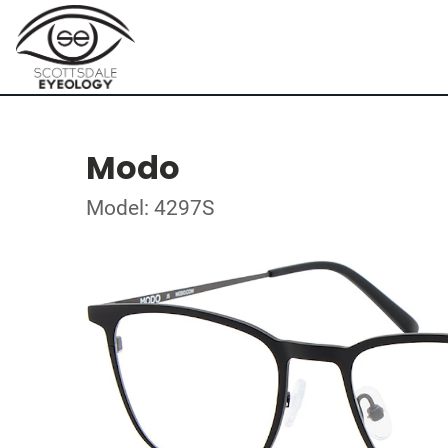
Modo
Model: 4297S