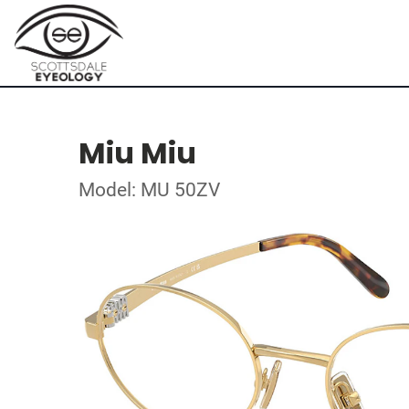
Miu Miu
Model: MU 50ZV