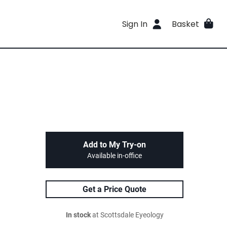
Sign In
Basket
Add to My Try-on
Available in-office
Get a Price Quote
In stock
at Scottsdale Eyeology