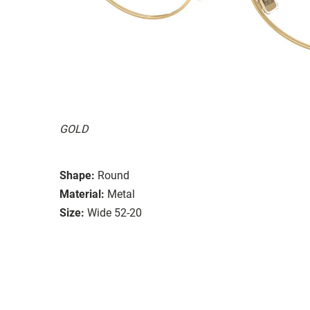
GOLD
Shape:
Round
Material:
Metal
Size:
Wide 52-20