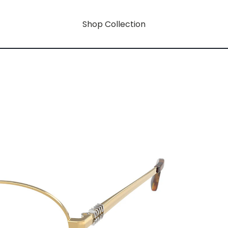
Shop Collection