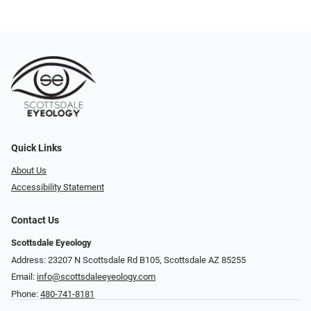
Quick Links
About Us
Accessibility Statement
Contact Us
Scottsdale Eyeology
Address: 23207 N Scottsdale Rd B105, Scottsdale AZ 85255
Email:
info@scottsdaleeyeology.com
Phone:
480-741-8181