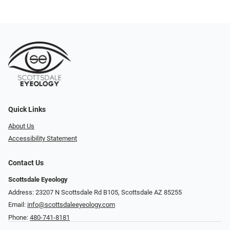
Quick Links
About Us
Accessibility Statement
Contact Us
Scottsdale Eyeology
Address: 23207 N Scottsdale Rd B105, Scottsdale AZ 85255
Email:
info@scottsdaleeyeology.com
Phone:
480-741-8181