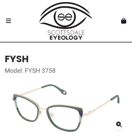
FYSH
Model: FYSH 3758