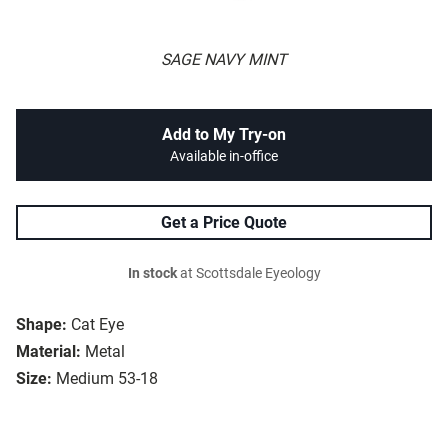
SAGE NAVY MINT
Add to My Try-on
Available in-office
Get a Price Quote
In stock
at Scottsdale Eyeology
Shape:
Cat Eye
Material:
Metal
Size:
Medium 53-18