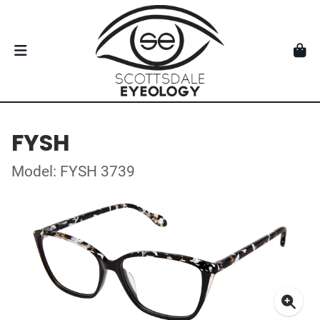
FYSH
Model: FYSH 3739