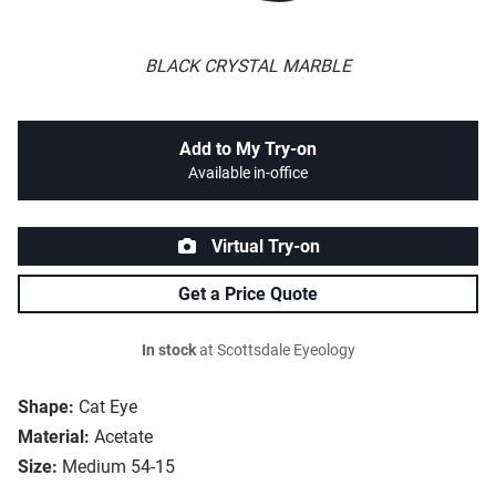
BLACK CRYSTAL MARBLE
Add to My Try-on
Available in-office
Virtual Try-on
Get a Price Quote
In stock
at Scottsdale Eyeology
Shape:
Cat Eye
Material:
Acetate
Size:
Medium 54-15