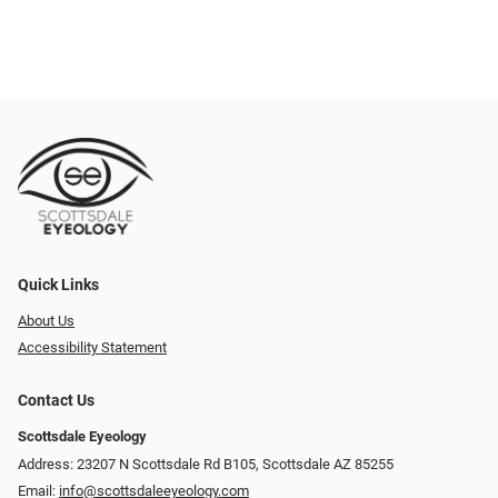
Quick Links
About Us
Accessibility Statement
Contact Us
Scottsdale Eyeology
Address: 23207 N Scottsdale Rd B105, Scottsdale AZ 85255
Email:
info@scottsdaleeyeology.com