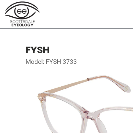
FYSH
Model: FYSH 3733