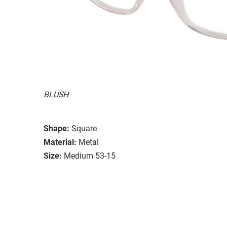
BLUSH
Shape:
Square
Material:
Metal
Size:
Medium 53-15