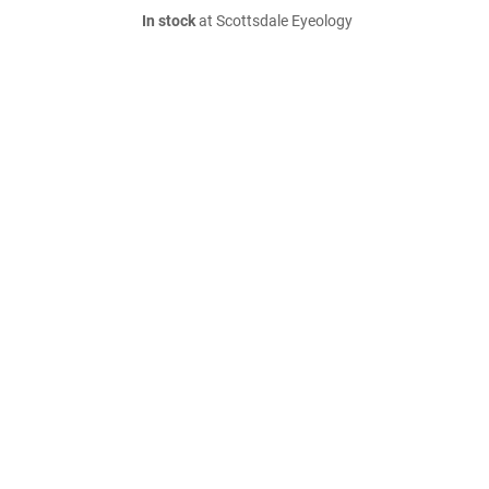
In stock
at Scottsdale Eyeology