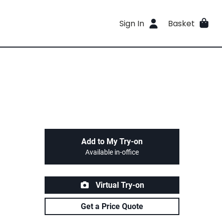
Sign In
Basket
Add to My Try-on
Available in-office
Virtual Try-on
Get a Price Quote