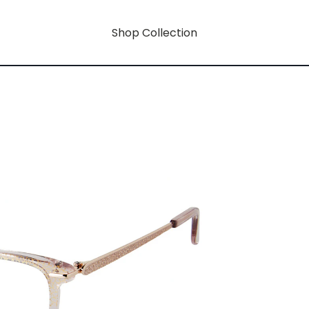
Shop Collection