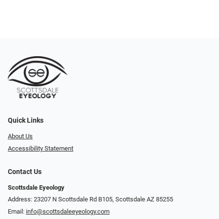
Quick Links
About Us
Accessibility Statement
Contact Us
Scottsdale Eyeology
Address: 23207 N Scottsdale Rd B105, Scottsdale AZ 85255
Email:
info@scottsdaleeyeology.com