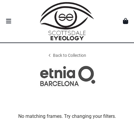
Back to Collection
No matching frames. Try changing your filters.