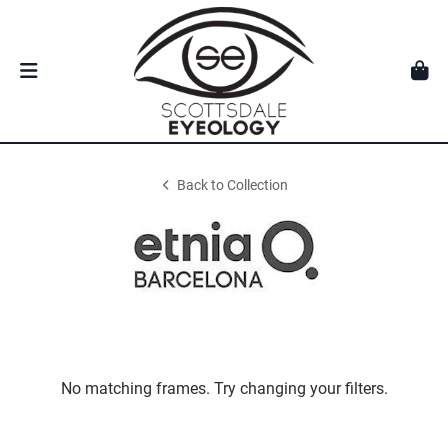
Back to Collection
No matching frames. Try changing your filters.