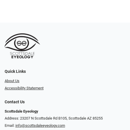
Quick Links
About Us
Accessibility Statement
Contact Us
Scottsdale Eyeology
Address: 23207 N Scottsdale Rd B105, Scottsdale AZ 85255
Email:
info@scottsdaleeyeology.com