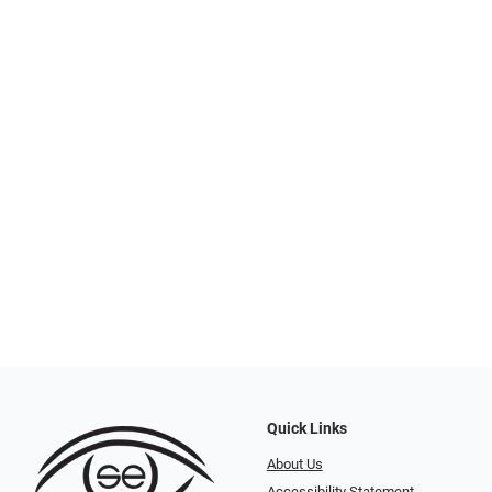
Quick Links
About Us
Accessibility Statement