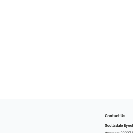
Contact Us
Scottsdale Eyeo
Address: 23207 