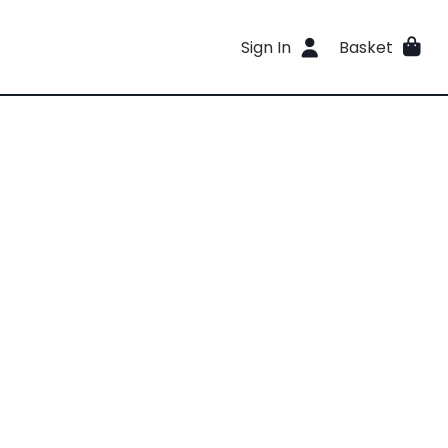
Sign In
Basket