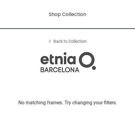
Shop Collection
Back to Collection
No matching frames. Try changing your filters.