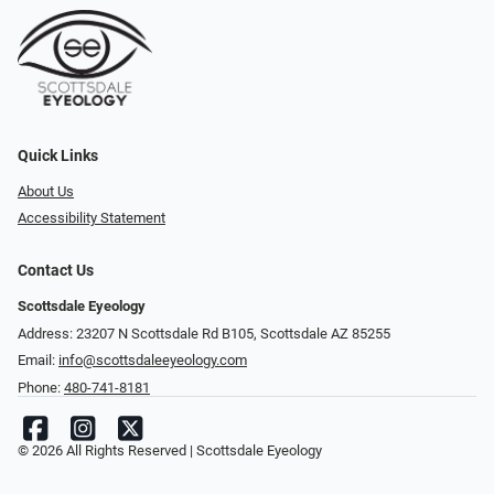
Quick Links
About Us
Accessibility Statement
Contact Us
Scottsdale Eyeology
Address: 23207 N Scottsdale Rd B105, Scottsdale AZ 85255
Email:
info@scottsdaleeyeology.com
Phone:
480-741-8181
© 2026 All Rights Reserved | Scottsdale Eyeology