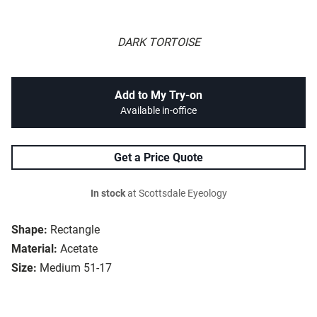
DARK TORTOISE
Add to My Try-on
Available in-office
Get a Price Quote
In stock
at Scottsdale Eyeology
Shape:
Rectangle
Material:
Acetate
Size:
Medium 51-17