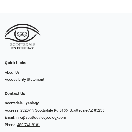
Quick Links
About Us
Accessibility Statement
Contact Us
Scottsdale Eyeology
Address: 23207 N Scottsdale Rd B105, Scottsdale AZ 85255
Email:
info@scottsdaleeyeology.com
Phone:
480-741-8181