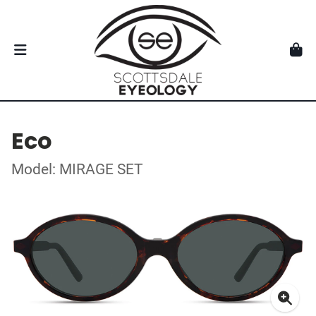
Eco
Model: MIRAGE SET