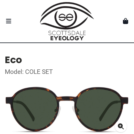
Eco
Model: COLE SET