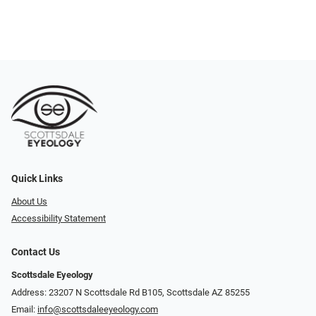
Quick Links
About Us
Accessibility Statement
Contact Us
Scottsdale Eyeology
Address: 23207 N Scottsdale Rd B105, Scottsdale AZ 85255
Email:
info@scottsdaleeyeology.com