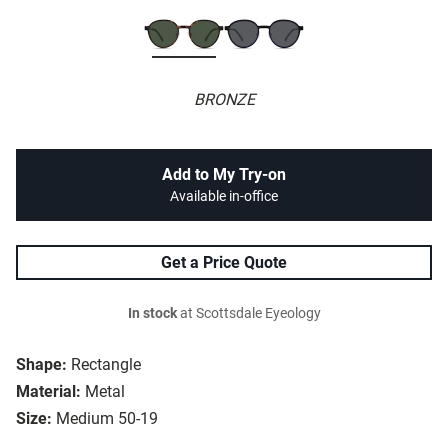
BRONZE
Add to My Try-on
Available in-office
Get a Price Quote
In stock
at Scottsdale Eyeology
Shape:
Rectangle
Material:
Metal
Size:
Medium 50-19