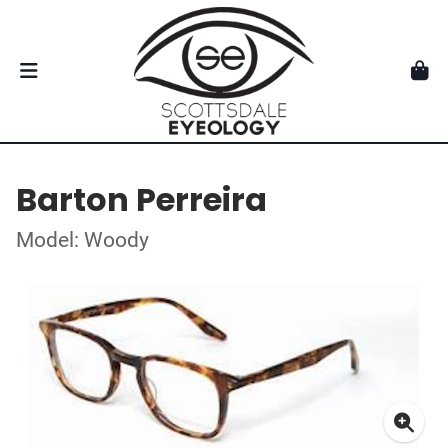
Barton Perreira
Model: Woody