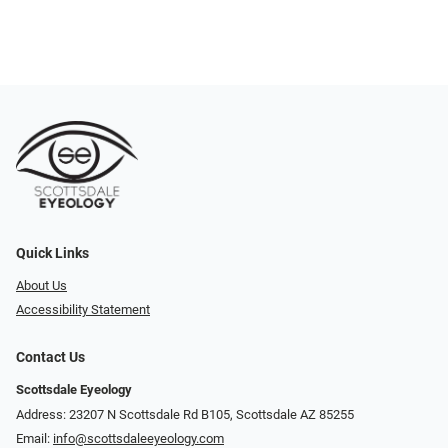
Quick Links
About Us
Accessibility Statement
Contact Us
Scottsdale Eyeology
Address: 23207 N Scottsdale Rd B105, Scottsdale AZ 85255
Email:
info@scottsdaleeyeology.com