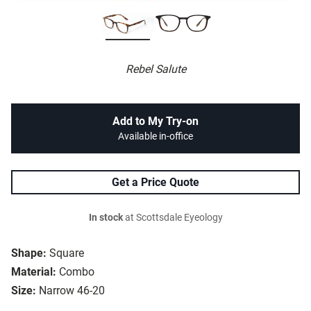
Rebel Salute
Add to My Try-on
Available in-office
Get a Price Quote
In stock
at Scottsdale Eyeology
Shape:
Square
Material:
Combo
Size:
Narrow 46-20