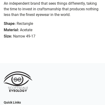
An independent brand that sees things differently, taking
the time to invest in craftsmanship that produces nothing
less than the finest eyewear in the world.
Shape:
Rectangle
Material:
Acetate
Size:
Narrow 49-17
Quick Links