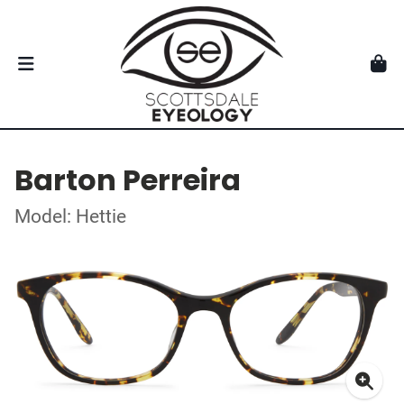
Barton Perreira
Model: Hettie