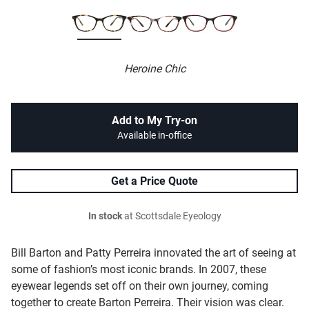
Heroine Chic
Add to My Try-on
Available in-office
Get a Price Quote
In stock
at Scottsdale Eyeology
Bill Barton and Patty Perreira innovated the art of seeing at
some of fashion’s most iconic brands. In 2007, these
eyewear legends set off on their own journey, coming
together to create Barton Perreira. Their vision was clear.